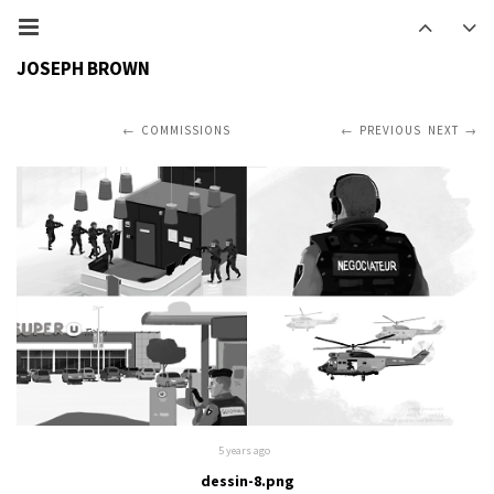
JOSEPH BROWN
COMMISSIONS
PREVIOUS
NEXT
5 years ago
dessin-8.png