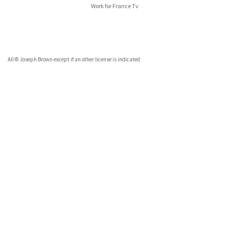
Work for France Tv
All © Joseph Brown except if an other license is indicated