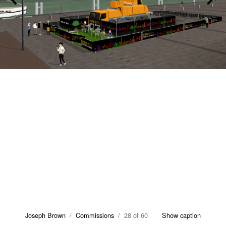
Joseph Brown
/
Commissions
/ 28 of 60
Show caption