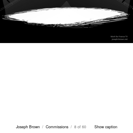
Joseph Brown
/
Commissions
/ 8 of 60
Show caption