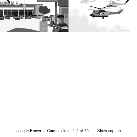
Joseph Brown
/
Commissions
/ 3 of 60
Show caption