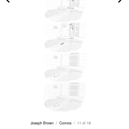
Joseph Brown
/
Comics
/ 11 of 18