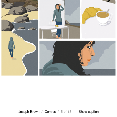
Joseph Brown
/
Comics
/ 5 of 18
Show caption